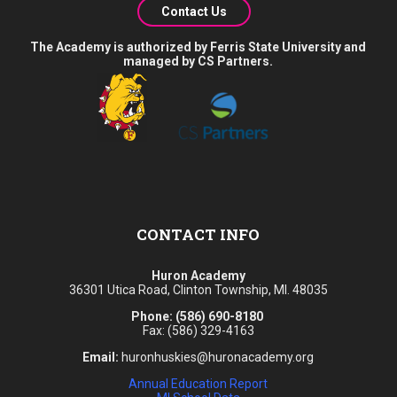
Contact Us
The Academy is authorized by Ferris State University and
managed by CS Partners.
CONTACT INFO
Huron Academy
36301 Utica Road, Clinton Township, MI. 48035
Phone:
(586) 690-8180
Fax: (586) 329-4163
Email:
huronhuskies@huronacademy.org
Annual Education Report