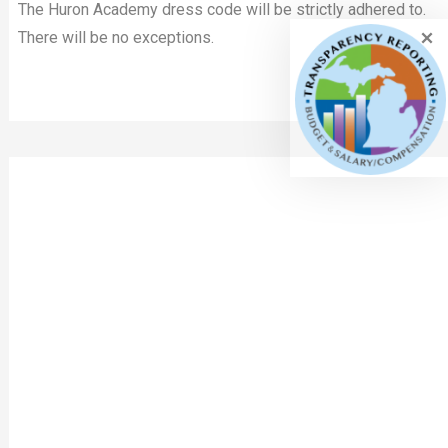
The Huron Academy dress code will be strictly adhered to.
There will be no exceptions.