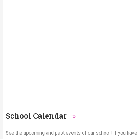
School Calendar
See the upcoming and past events of our school! If you have