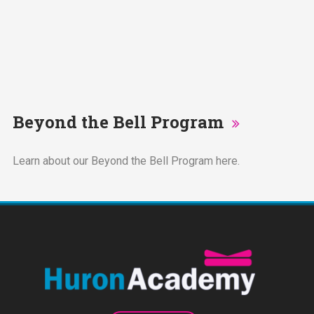
Beyond the Bell Program
Learn about our Beyond the Bell Program here.