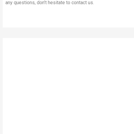
any questions, don’t hesitate to contact us.