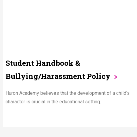
Student Handbook &
Bullying/Harassment Policy
Huron Academy believes that the development of a child’s
character is crucial in the educational setting.