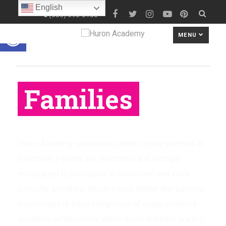
English
(586) 690-8180
Open toolbar
MENU
Families
Huron Academy welcomes parents as our partners in
education. Parents are welcomed and strongly
encouraged to participate in classroom and extra
curricular activities. Studies have shown that parental
involvement is a key component of every student’s
academic achievement, which leads to better grades,