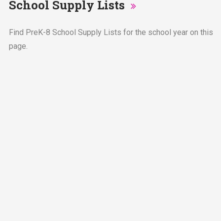
School Supply Lists
Find PreK-8 School Supply Lists for the school year on this
page.