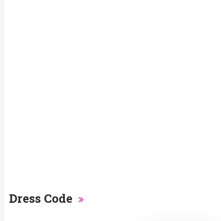
Dress Code