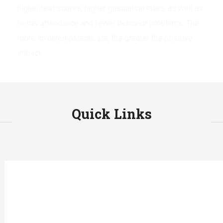
higher test scores, higher graduation rates, as well as
better attendance and fewer behavior problems. The
more involved parents are, the greater the positive
impact.
Quick Links