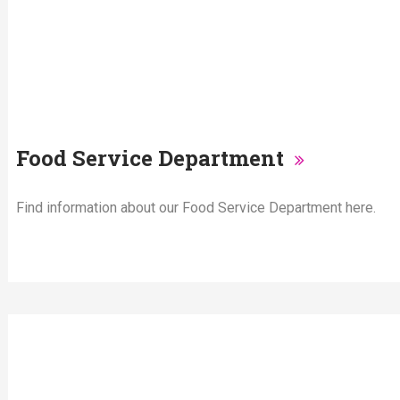
Food Service Department
Find information about our Food Service Department here.