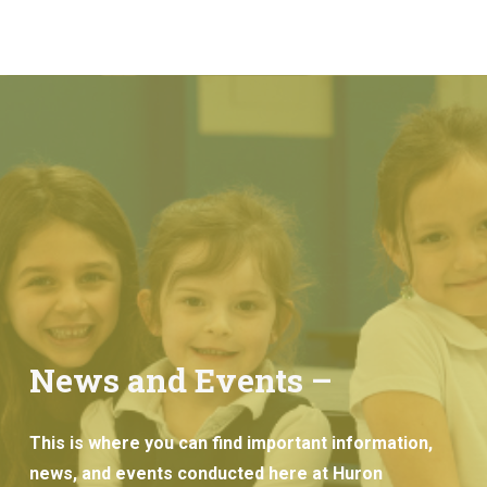
News and Events –
This is where you can find important information,
news, and events conducted here at Huron