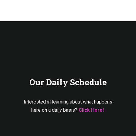
Our Daily Schedule
Interested in learning about what happens
here on a daily basis?
Click Here!