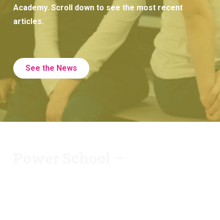
Academy. Scroll down to see the most recent
articles.
See the News
Power School –
At Huron Academy, we offer PowerSchool. You will
be able to view your child’s most recent grades,
attendance record, and see any assignments your