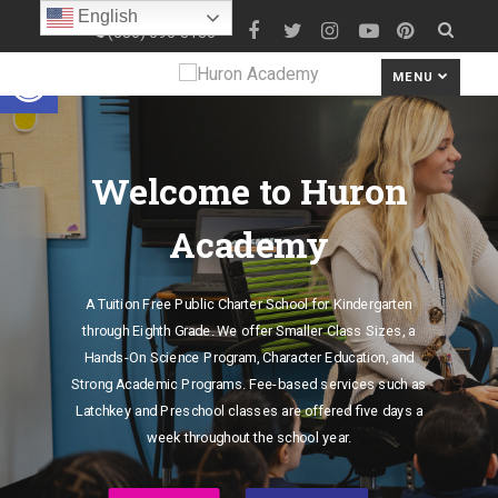
English
(586) 690-8180
Open toolbar
MENU
Welcome to Huron
Academy
A Tuition Free Public Charter School for Kindergarten
through Eighth Grade. We offer Smaller Class Sizes, a
Hands-On Science Program, Character Education, and
Strong Academic Programs. Fee-based services such as
Latchkey and Preschool classes are offered five days a
week throughout the school year.