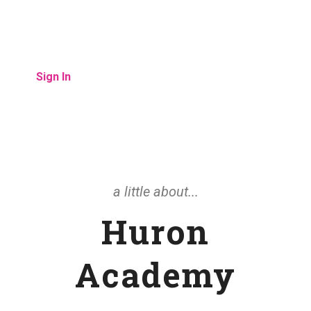
child has missed.
Sign In
a little about...
Huron
Academy