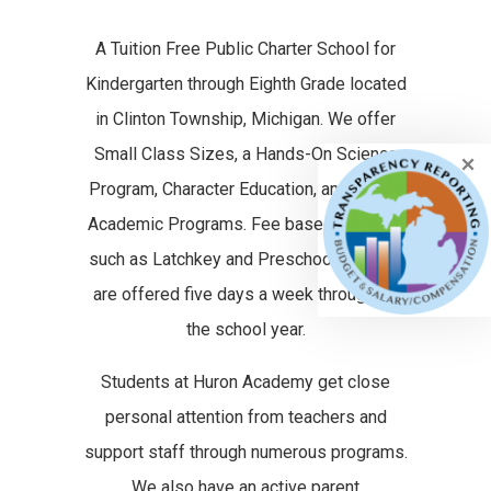
A Tuition Free Public Charter School for
Kindergarten through Eighth Grade located
in Clinton Township, Michigan. We offer
Small Class Sizes, a Hands-On Science
Program, Character Education, and Strong
Academic Programs. Fee based services
such as Latchkey and Preschool classes
are offered five days a week throughout
the school year.
Students at Huron Academy get close
personal attention from teachers and
support staff through numerous programs.
We also have an active parent