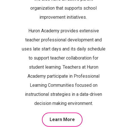
organization that supports school
improvement initiatives.
Huron Academy provides extensive
teacher professional development and
uses late start days and its daily schedule
to support teacher collaboration for
student learning. Teachers at Huron
Academy participate in Professional
Learning Communities focused on
instructional strategies in a data-driven
decision making environment.
Learn More