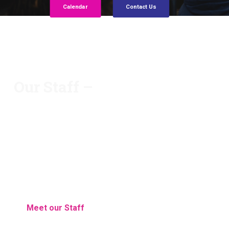
Calendar
Contact Us
Our Staff –
Each and every staff member possesses their own
unique talents, but the entire staff works together
as a team to make Huron Academy one of the top
schools in the area.
Meet our Staff