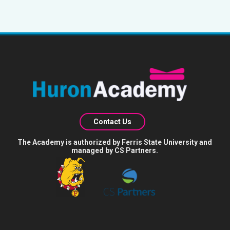
Contact Us
The Academy is authorized by Ferris State University and
managed by CS Partners.