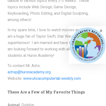
dabble in various topics every 2-3 weeks. These
topics include Web Design, Game Design,
Keyboarding, Photo Editing, and Digital Sculpting,
among others!
In my spare time, I love to watch movies and read. I
am a huge fan of Taylor Swift, Star Wars, and
superheroes! I am married and have two children. I
am looking forward to working with all of the great
students at Huron Academy!
To contact Mr. Achs:
achsp@huronacademy.org
Website:
www.uticacomputerlab.
weebly.com
These Are a Few of My Favorite Things
Animal:
Dolphin