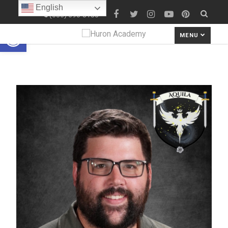
English
(586) 690-8180
Open toolbar
MENU