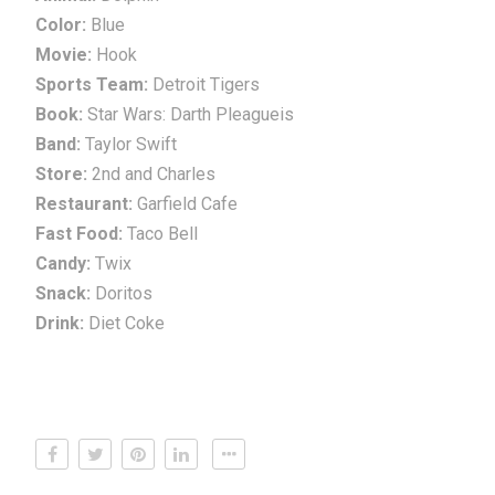
Color:
Blue
Movie:
Hook
Sports Team:
Detroit Tigers
Book:
Star Wars: Darth Pleagueis
Band:
Taylor Swift
Store:
2nd and Charles
Restaurant:
Garfield Cafe
Fast Food:
Taco Bell
Candy:
Twix
Snack:
Doritos
Drink:
Diet Coke