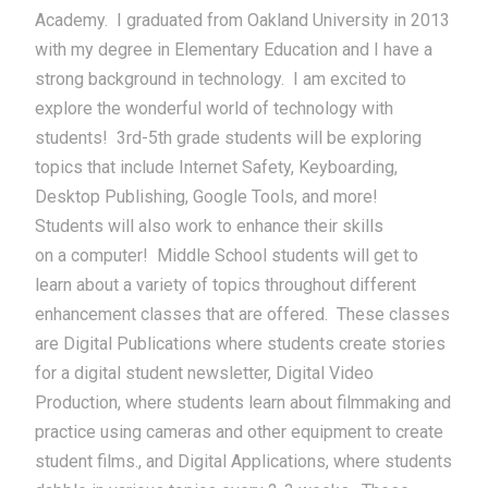
Academy. I graduated from Oakland University in 2013
with my degree in Elementary Education and I have a
strong background in technology. I am excited to
explore the wonderful world of technology with
students! 3rd-5th grade students will be exploring
topics that include Internet Safety, Keyboarding,
Desktop Publishing, Google Tools, and more!
Students will also work to enhance their skills
on a computer! Middle School students will get to
learn about a variety of topics throughout different
enhancement classes that are offered. These classes
are Digital Publications where students create stories
for a digital student newsletter, Digital Video
Production, where students learn about filmmaking and
practice using cameras and other equipment to create
student films., and Digital Applications, where students