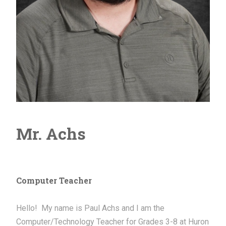
Mr. Achs
Computer Teacher
Hello! My name is Paul Achs and I am the
Computer/Technology Teacher for Grades 3-8 at Huron