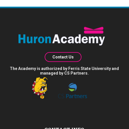
Contact Us
The Academy is authorized by Ferris State University and
managed by CS Partners.