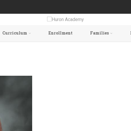
Curriculum
Enrollment
Families