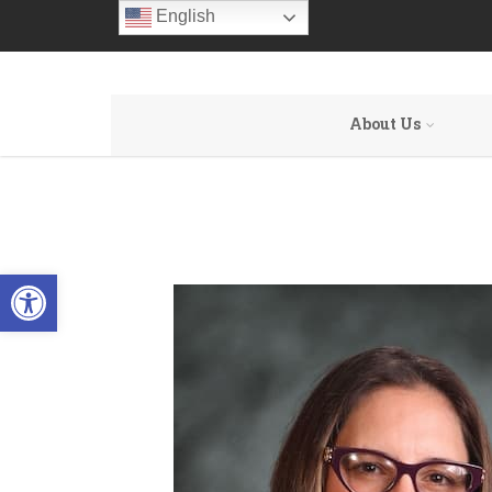
English
About Us
Open toolbar