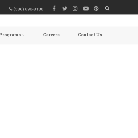
(586) 690-8180
Programs
Careers
Contact Us