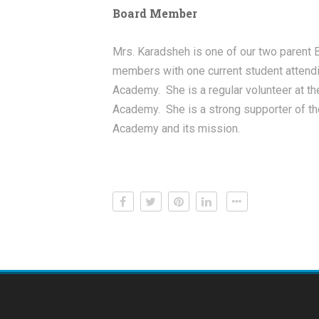
Board Member
Mrs. Karadsheh is one of our two parent 
members with one current student attend
Academy. She is a regular volunteer at th
Academy. She is a strong supporter of th
Academy and its mission.