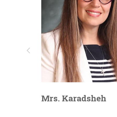
Mrs. Karadsheh