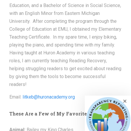
Education, and a Bachelor of Science in Social Science,
with an English Minor from Eastern Michigan
University. After completing the program through the
College of Education at EMU, I obtained my Elementary
Teaching Certificate. In my spare time, I enjoy biking,
playing the piano, and spending time with my family.
Having taught at Huron Academy in various teaching
roles, I am currently teaching Reading Recovery,
helping struggling readers to get excited about reading
by giving them the tools to become successful
readers!
Email:
litkeb@huronacademy.org
These Are a Few of My Favorite Things
Animal:
Bailey my King Charles