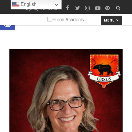
English
(586) 690-8180
Open toolbar
MENU