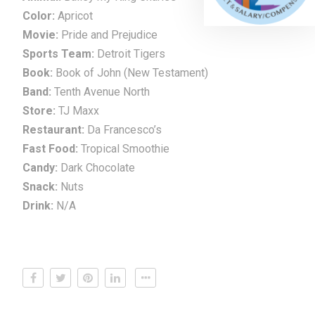
Color:
Apricot
Movie:
Pride and Prejudice
Sports Team:
Detroit Tigers
Book:
Book of John (New Testament)
Band:
Tenth Avenue North
Store:
TJ Maxx
Restaurant:
Da Francesco’s
Fast Food:
Tropical Smoothie
Candy:
Dark Chocolate
Snack:
Nuts
Drink:
N/A