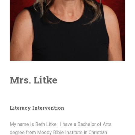
Mrs. Litke
Literacy Intervention
My name is Beth Litke. I have a Bachelor of Arts
degree from Moody Bible Institute in Christian