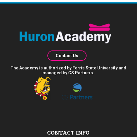
Contact Us
The Academy is authorized by Ferris State University and
managed by CS Partners.
CONTACT INFO