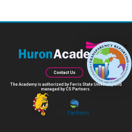
Contact Us
The Academy is authorized by Ferris State University and
managed by CS Partners.