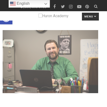
English
(586) 690-8180
Open toolbar
MENU