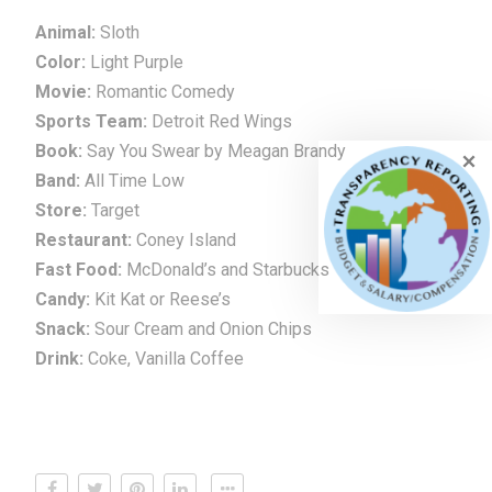
Animal:
Sloth
Color:
Light Purple
Movie:
Romantic Comedy
Sports Team:
Detroit Red Wings
Book:
Say You Swear by Meagan Brandy
Band:
All Time Low
Store:
Target
Restaurant:
Coney Island
Fast Food:
McDonald’s and Starbucks
Candy:
Kit Kat or Reese’s
Snack:
Sour Cream and Onion Chips
Drink:
Coke, Vanilla Coffee