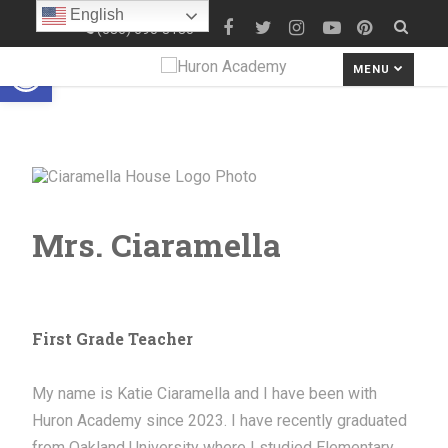
English
(586) 690-8180
Open toolbar
MENU
Mrs. Ciaramella
First Grade Teacher
My name is Katie Ciaramella and I have been with
Huron Academy since 2023. I have recently graduated
from Oakland University where I studied Elementary