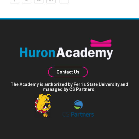
Contact Us
The Academy is authorized by Ferris State University and
managed by CS Partners.