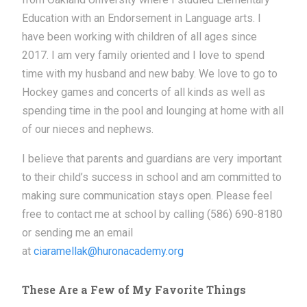
Education with an Endorsement in Language arts. I
have been working with children of all ages since
2017. I am very family oriented and I love to spend
time with my husband and new baby. We love to go to
Hockey games and concerts of all kinds as well as
spending time in the pool and lounging at home with all
of our nieces and nephews.
I believe that parents and guardians are very important
to their child’s success in school and am committed to
making sure communication stays open. Please feel
free to contact me at school by calling (586) 690-8180
or sending me an email
at
ciaramellak@huronacademy.org
These Are a Few of My Favorite Things