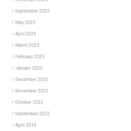
September 2023
May 2023
April 2023
March 2023
February 2023
January 2023
December 2022
November 2022
October 2022
September 2022
April 2019