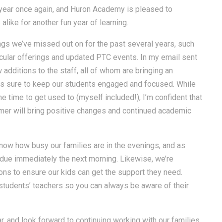
 year once again, and Huron Academy is pleased to
like for another fun year of learning.
ings we’ve missed out on for the past several years, such
ricular offerings and updated PTC events. In my email sent
additions to the staff, all of whom are bringing an
is sure to keep our students engaged and focused. While
e time to get used to (myself included!), I’m confident that
mmer will bring positive changes and continued academic
ow how busy our families are in the evenings, and as
due immediately the next morning. Likewise, we’re
ons to ensure our kids can get the support they need.
students’ teachers so you can always be aware of their
ar, and look forward to continuing working with our families