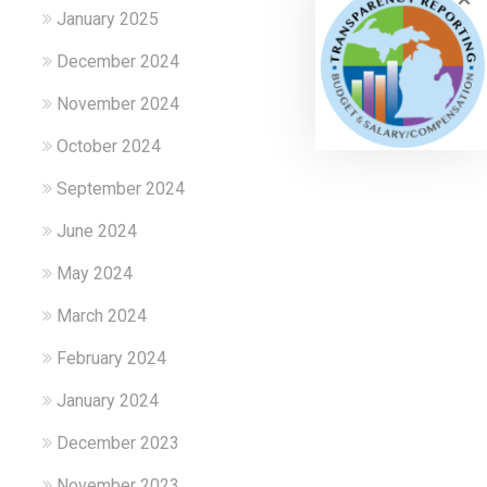
January 2025
December 2024
November 2024
October 2024
September 2024
June 2024
May 2024
March 2024
February 2024
January 2024
December 2023
November 2023