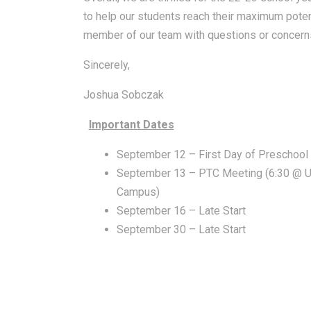
to help our students reach their maximum potent
member of our team with questions or concerns
Sincerely,
Joshua Sobczak
Important Dates
September 12 – First Day of Preschool
September 13 – PTC Meeting (6:30 @ U
Campus)
September 16 – Late Start
September 30 – Late Start