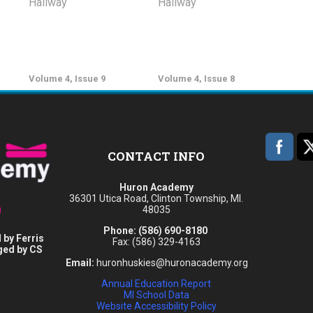
Volume 4, Issue 9
Volume 4, Issue 8
CONTACT INFO
Huron Academy
36301 Utica Road, Clinton Township, MI.
48035
Phone:
(586) 690-8180
 by Ferris
Fax: (586) 329-4163
ged by CS
Email:
huronhuskies@huronacademy.org
Annual Education Report
MI School Data
Website Accessibility Policy