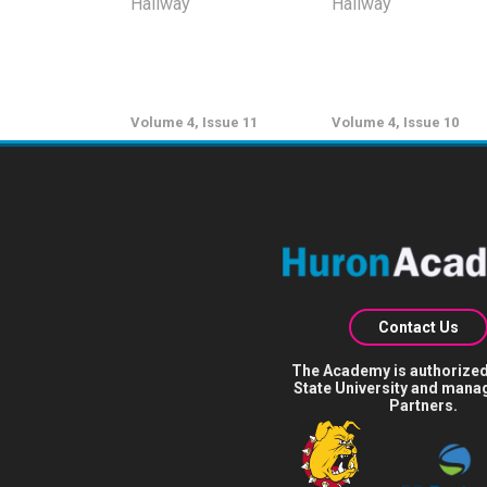
Volume 4, Issue 11
Volume 4, Issue 10
Contact Us
The Academy is authorized
State University and mana
Partners.