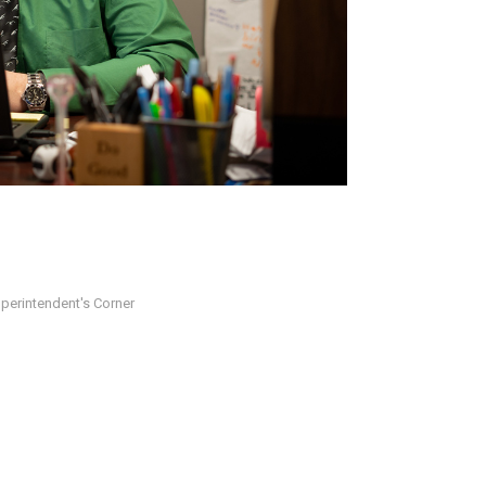
perintendent's Corner