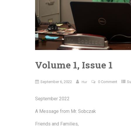
Volume 1, Issue 1
September 6, 2022
0 Comment
Su
Hur
September 2022
A Message from Mr. Sobczak
Friends and Families,