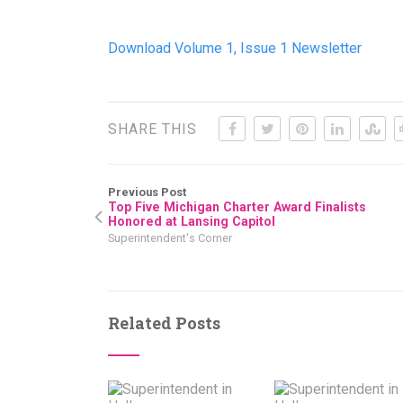
Download Volume 1, Issue 1 Newsletter
SHARE THIS
Previous Post
Top Five Michigan Charter Award Finalists
Honored at Lansing Capitol
Superintendent's Corner
Related Posts