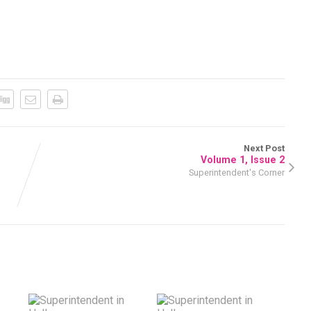
Next Post
Volume 1, Issue 2
Superintendent's Corner