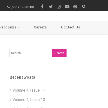
(586) 690-8180
Programs
Careers
Contact Us
Recent Posts
Volume 4, Issue 11
Volume 4, Issue 10