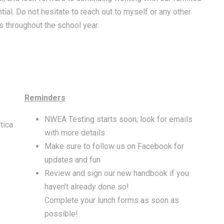
ial. Do not hesitate to reach out to myself or any other
 throughout the school year.
Reminders
NWEA Testing starts soon; look for emails
tica
with more details
Make sure to follow us on Facebook for
updates and fun
Review and sign our new handbook if you
haven’t already done so!
Complete your lunch forms as soon as
possible!