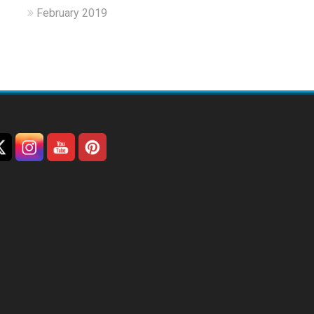
February 2019