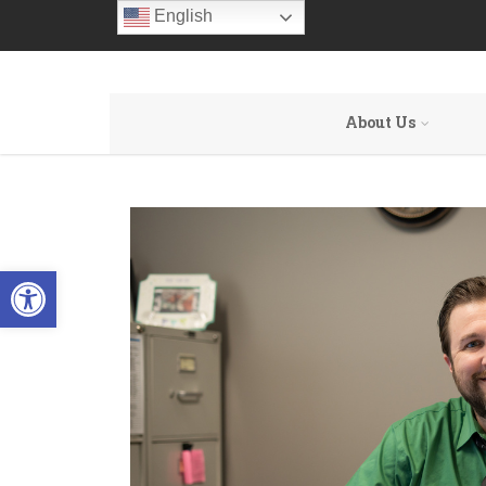
English
About Us
Open toolbar