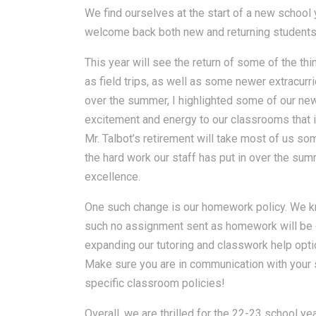
We find ourselves at the start of a new school
welcome back both new and returning students a
This year will see the return of some of the th
as field trips, as well as some newer extracur
over the summer, I highlighted some of our new 
excitement and energy to our classrooms that 
Mr. Talbot’s retirement will take most of us som
the hard work our staff has put in over the su
excellence.
One such change is our homework policy. We kn
such no assignment sent as homework will be 
expanding our tutoring and classwork help opti
Make sure you are in communication with your 
specific classroom policies!
Overall, we are thrilled for the 22-23 school ye