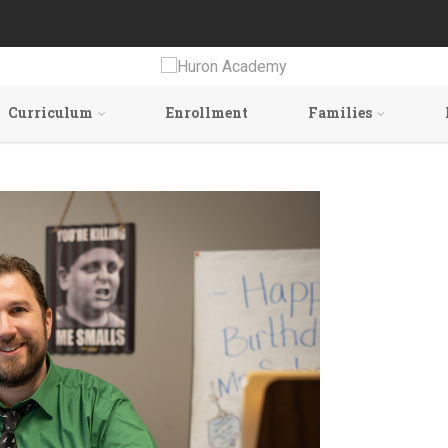
Curriculum
Enrollment
Families