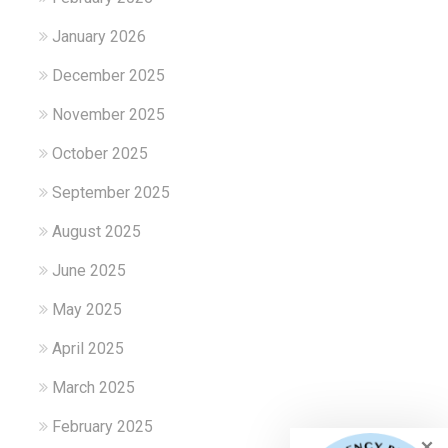
January 2026
December 2025
November 2025
October 2025
September 2025
August 2025
June 2025
May 2025
April 2025
March 2025
February 2025