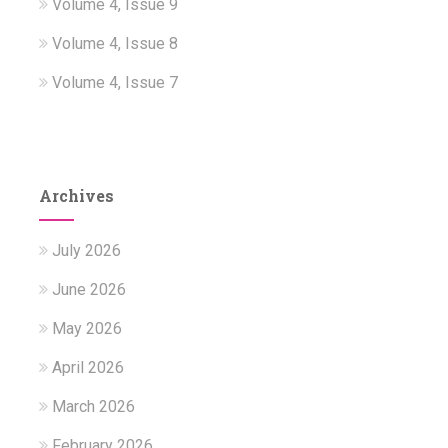
Volume 4, Issue 9
Volume 4, Issue 8
Volume 4, Issue 7
Archives
July 2026
June 2026
May 2026
April 2026
March 2026
February 2026